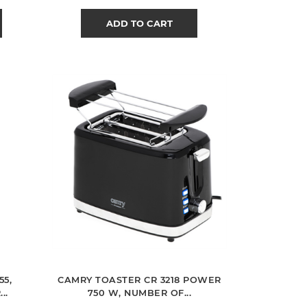
ADD TO CART
55,
CAMRY TOASTER CR 3218 POWER
..
750 W, NUMBER OF...