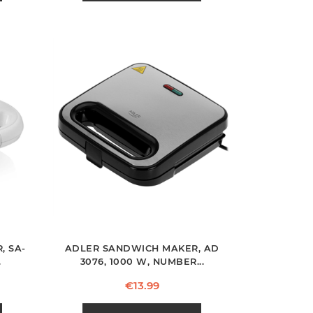
, SA-
ADLER SANDWICH MAKER, AD
.
3076, 1000 W, NUMBER...
Price
€13.99