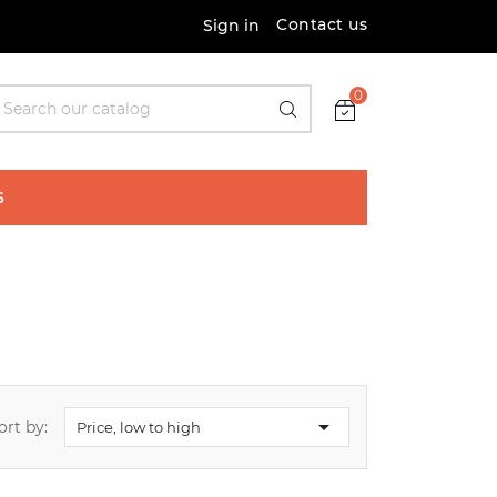
Contact us
Sign in
0
S

ort by:
Price, low to high