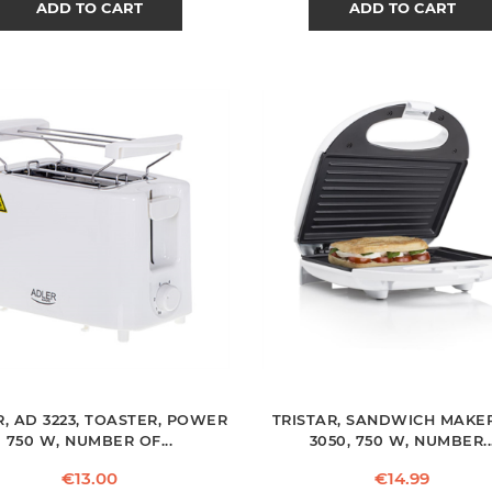
ADD TO CART
ADD TO CART
, AD 3223, TOASTER, POWER
TRISTAR, SANDWICH MAKER
750 W, NUMBER OF...
3050, 750 W, NUMBER..
Price
Price
€13.00
€14.99