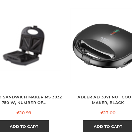
 SANDWICH MAKER MS 3032
ADLER AD 3071 NUT COO
750 W, NUMBER OF...
MAKER, BLACK
Price
Price
€10.99
€13.00
ADD TO CART
ADD TO CART