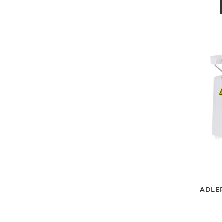
ADLER