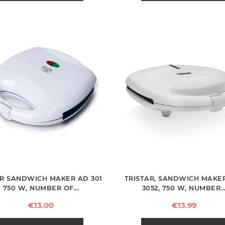
R SANDWICH MAKER AD 301
TRISTAR, SANDWICH MAKER
750 W, NUMBER OF...
3052, 750 W, NUMBER..
Price
Price
€13.00
€13.99