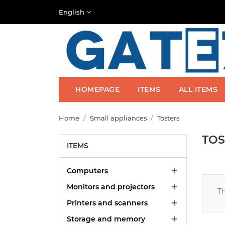
English
HOMEPAGE
ITEMS
ALL ITEMS
Home
Small appliances
Tosters
TOS
ITEMS
Computers

Monitors and projectors

Th
Printers and scanners

Storage and memory
