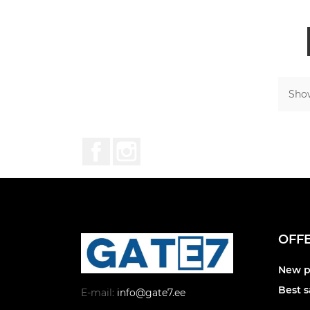
Show
Facebook
Instagram
OFF
New p
Best s
E-mail:
info@gate7.ee