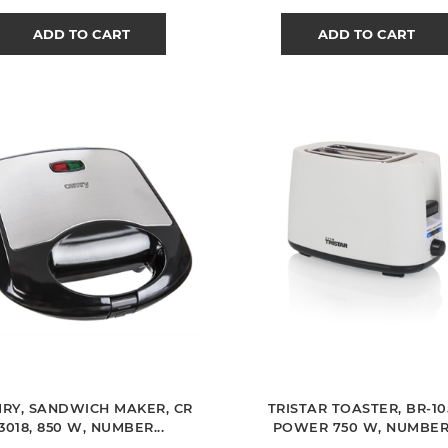
ADD TO CART
ADD TO CART
RY, SANDWICH MAKER, CR
TRISTAR TOASTER, BR-10
3018, 850 W, NUMBER...
POWER 750 W, NUMBER.