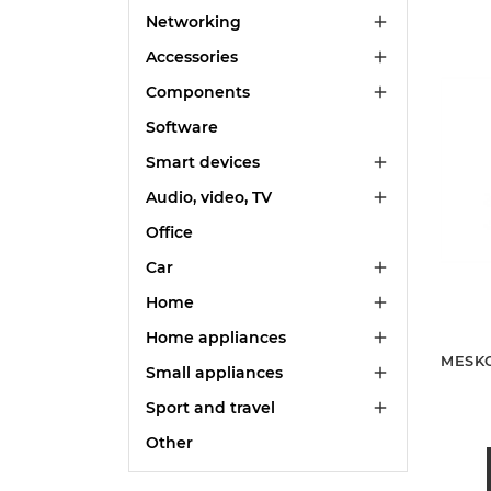
Networking

Accessories

Components

Software
Smart devices

Audio, video, TV

Office
Car

Home

Home appliances

MESKO
Small appliances

Sport and travel

Other