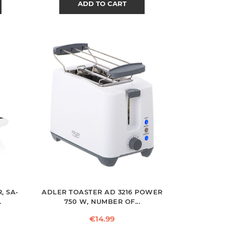
ADD TO CART
, SA-
ADLER TOASTER AD 3216 POWER
.
750 W, NUMBER OF...
Price
€14.99