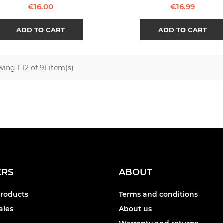
Price
Price
€16.00
€16.99
ADD TO CART
ADD TO CART
ing 1-12 of 91 item(s)
ERS
ABOUT
roducts
Terms and conditions
ales
About us