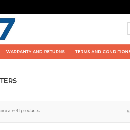
WARRANTY AND RETURNS
TERMS AND CONDITION
TERS
ere are 91 products.
S