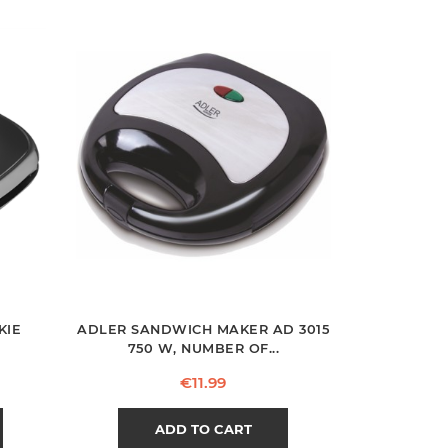
KIE
ADLER SANDWICH MAKER AD 3015
750 W, NUMBER OF...
Price
€11.99
ADD TO CART