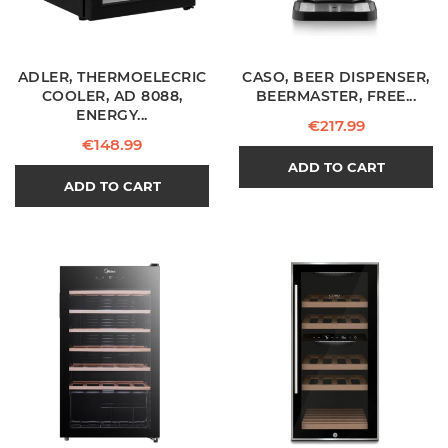
ADLER, THERMOELECRIC
CASO, BEER DISPENSER,
COOLER, AD 8088,
BEERMASTER, FREE...
ENERGY...
Price
€217.99
Price
€148.99
ADD TO CART
ADD TO CART