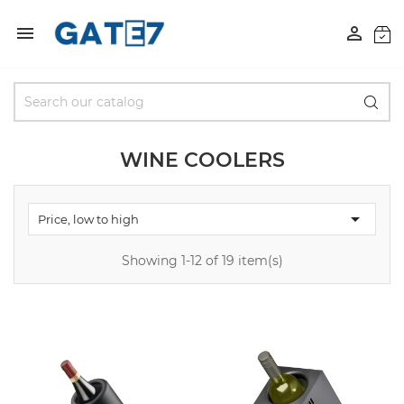


WINE COOLERS

Price, low to high
Showing 1-12 of 19 item(s)