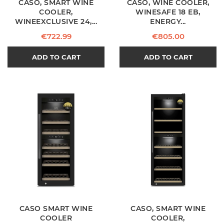
CASO, SMART WINE
CASO, WINE COOLER,
COOLER,
WINESAFE 18 EB,
WINEEXCLUSIVE 24,...
ENERGY...
Price
Price
€722.99
€805.00
ADD TO CART
ADD TO CART
CASO SMART WINE
CASO, SMART WINE
COOLER
COOLER,