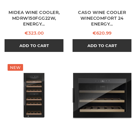
MIDEA WINE COOLER,
CASO WINE COOLER
MDRW150FGG22W,
WINECOMFORT 24
ENERGY...
ENERGY...
Price
Price
€323.00
€620.99
ADD TO CART
ADD TO CART
NEW