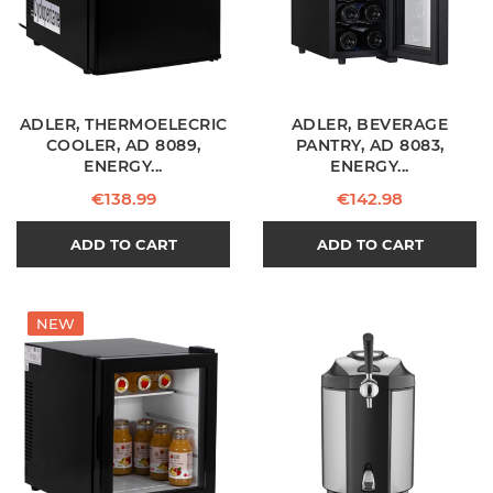
ADLER, THERMOELECRIC
ADLER, BEVERAGE
COOLER, AD 8089,
PANTRY, AD 8083,
ENERGY...
ENERGY...
Price
Price
€138.99
€142.98
ADD TO CART
ADD TO CART
NEW