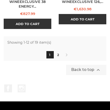
WINEEXCLUSIVE 38
WINEEXCLUSIVE 126,...
ENERGY...
Price
€1,630.98
Price
€827.99
ADD TO CART
ADD TO CART
Showing 1-12 of 19 item(s)
1
2

Back to top
Facebook
Instagram