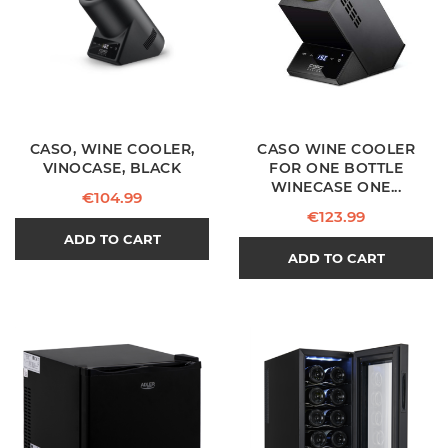
CASO, WINE COOLER,
CASO WINE COOLER
VINOCASE, BLACK
FOR ONE BOTTLE
WINECASE ONE...
Price
€104.99
Price
€123.99
ADD TO CART
ADD TO CART