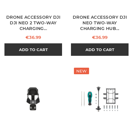
DRONE ACCESSORY DJI
DRONE ACCESSORY DJI
DJI NEO 2 TWO-WAY
NEO TWO-WAY
CHARGING...
CHARGING HUB...
Price
Price
€36.99
€36.99
ADD TO CART
ADD TO CART
NEW