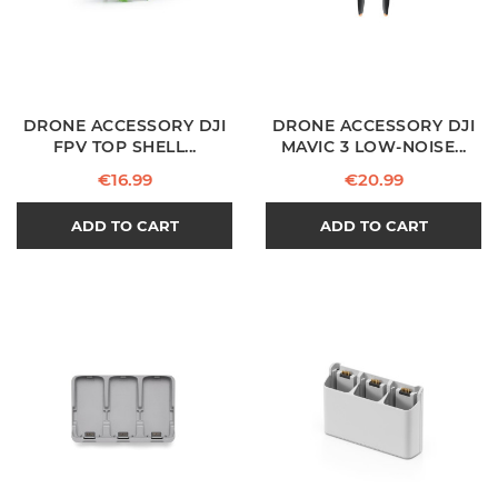
DRONE ACCESSORY DJI
DRONE ACCESSORY DJI
FPV TOP SHELL...
MAVIC 3 LOW-NOISE...
Price
Price
€16.99
€20.99
ADD TO CART
ADD TO CART