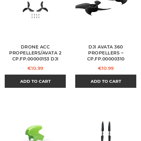
DRONE ACC
DJI AVATA 360
PROPELLERS/AVATA 2
PROPELLERS –
CP.FP.00000153 DJI
CP.FP.00000310
Price
Price
€10.99
€10.99
ADD TO CART
ADD TO CART