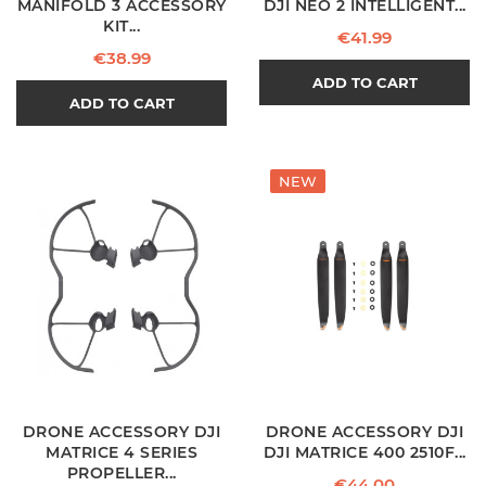
MANIFOLD 3 ACCESSORY
DJI NEO 2 INTELLIGENT...
KIT...
Price
€41.99
Price
€38.99
ADD TO CART
ADD TO CART
NEW
DRONE ACCESSORY DJI
DRONE ACCESSORY DJI
MATRICE 4 SERIES
DJI MATRICE 400 2510F...
PROPELLER...
Price
€44.00