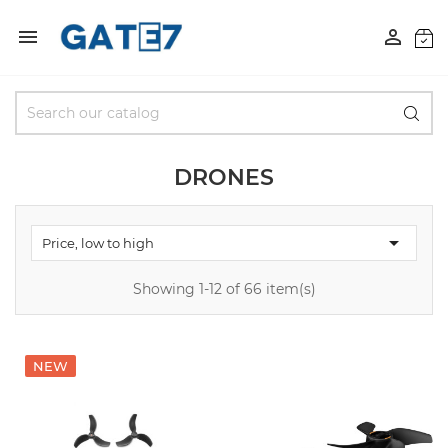


DRONES

Price, low to high
Showing 1-12 of 66 item(s)
NEW