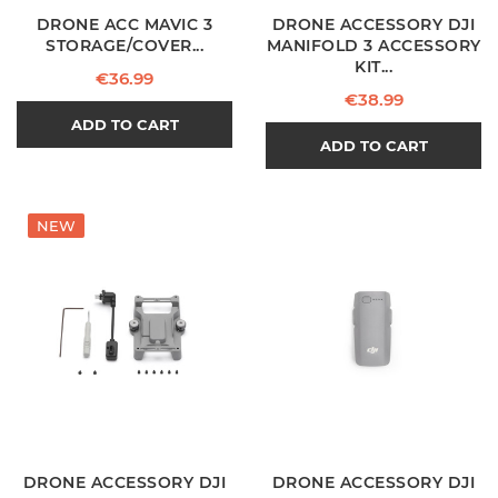
DRONE ACC MAVIC 3
DRONE ACCESSORY DJI
STORAGE/COVER...
MANIFOLD 3 ACCESSORY
KIT...
Price
€36.99
Price
€38.99
ADD TO CART
ADD TO CART
NEW
DRONE ACCESSORY DJI
DRONE ACCESSORY DJI