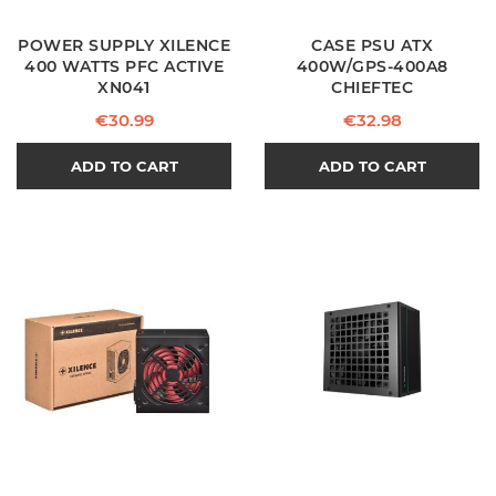
POWER SUPPLY XILENCE
CASE PSU ATX
400 WATTS PFC ACTIVE
400W/GPS-400A8
XN041
CHIEFTEC
Price
Price
€30.99
€32.98
ADD TO CART
ADD TO CART