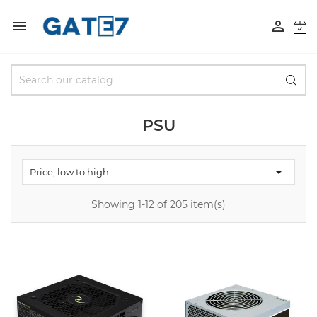


PSU

Price, low to high
Showing 1-12 of 205 item(s)