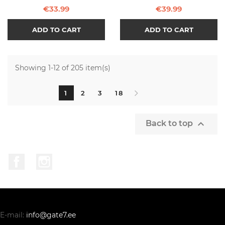
Price
Price
€33.99
€39.99
ADD TO CART
ADD TO CART
Showing 1-12 of 205 item(s)
1
2
3
18

Back to top
Facebook
Instagram
E-mail:
info@gate7.ee