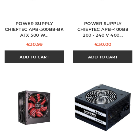
POWER SUPPLY
POWER SUPPLY
CHIEFTEC APB-500B8-BK
CHIEFTEC APB-400B8
ATX 500 W...
200 - 240 V 400...
Price
Price
€30.99
€30.00
ADD TO CART
ADD TO CART