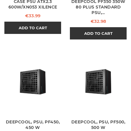
CASE PSU ATX2.3
DEEPCOOL PF350 350W
600W/XN053 XILENCE
80 PLUS STANDARD
PSU,...
Price
€33.99
Price
€32.98
ADD TO CART
ADD TO CART
DEEPCOOL, PSU, PF450,
DEEPCOOL, PSU, PF500,
450 W
500 W