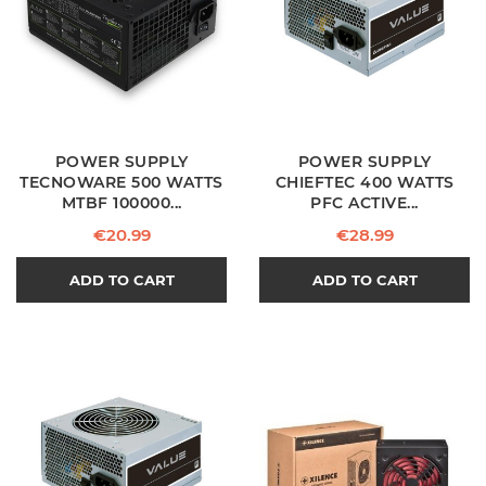
POWER SUPPLY
POWER SUPPLY
TECNOWARE 500 WATTS
CHIEFTEC 400 WATTS
MTBF 100000...
PFC ACTIVE...
Price
Price
€20.99
€28.99
ADD TO CART
ADD TO CART