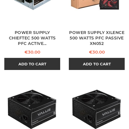
POWER SUPPLY
POWER SUPPLY XILENCE
CHIEFTEC 500 WATTS
500 WATTS PFC PASSIVE
PFC ACTIVE...
XN052
Price
Price
€30.00
€30.00
ADD TO CART
ADD TO CART