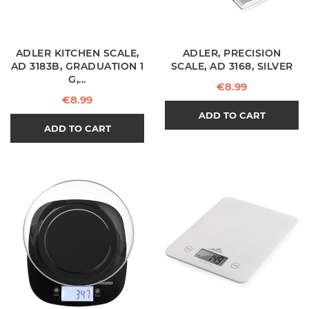
ADLER KITCHEN SCALE,
ADLER, PRECISION
AD 3183B, GRADUATION 1
SCALE, AD 3168, SILVER
G,...
Price
€8.99
Price
€8.99
ADD TO CART
ADD TO CART