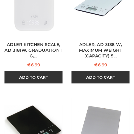
ADLER KITCHEN SCALE,
ADLER, AD 3138 W,
AD 3181W, GRADUATION 1
MAXIMUM WEIGHT
G,...
(CAPACITY) 5...
Price
Price
€6.99
€6.99
ADD TO CART
ADD TO CART