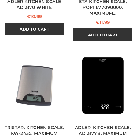
ADLER KITCHEN SCALE
ETA KITCHEN SCALE,
AD 3170 WHITE
POPI 677090000,
MAXIMUM...
Price
€10.99
Price
€11.99
ADD TO CART
ADD TO CART
TRISTAR, KITCHEN SCALE,
ADLER, KITCHEN SCALE,
KW-2435, MAXIMUM
AD 3177B, MAXIMUM