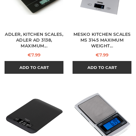
ADLER, KITCHEN SCALES,
MESKO KITCHEN SCALES
ADLER AD 3138,
MS 3145 MAXIMUM
MAXIMUM...
WEIGHT...
Price
Price
€7.99
€7.99
ADD TO CART
ADD TO CART