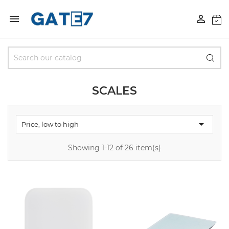


SCALES

Price, low to high
Showing 1-12 of 26 item(s)