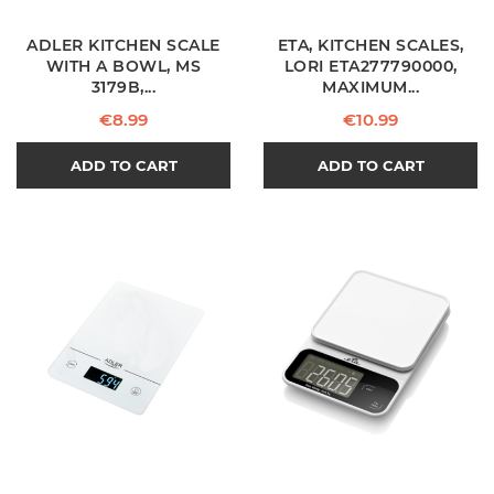
ADLER KITCHEN SCALE
ETA, KITCHEN SCALES,
WITH A BOWL, MS
LORI ETA277790000,
3179B,...
MAXIMUM...
Price
Price
€8.99
€10.99
ADD TO CART
ADD TO CART