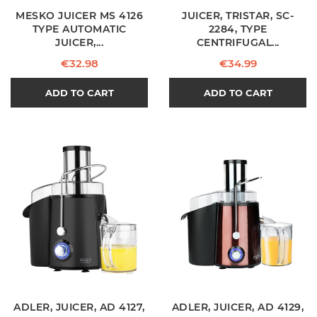
MESKO JUICER MS 4126
JUICER, TRISTAR, SC-
TYPE AUTOMATIC
2284, TYPE
JUICER,...
CENTRIFUGAL...
Price
Price
€32.98
€34.99
ADD TO CART
ADD TO CART
ADLER, JUICER, AD 4127,
ADLER, JUICER, AD 4129,