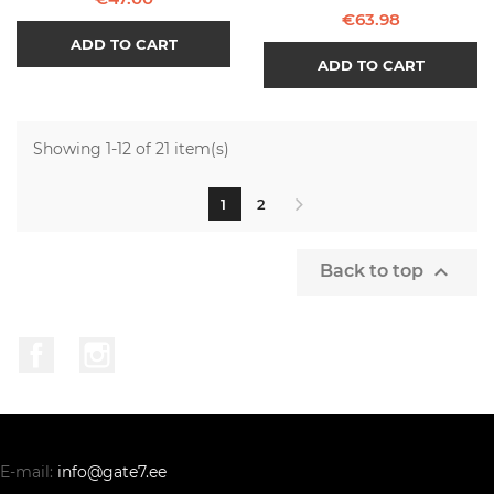
Price
€63.98
ADD TO CART
ADD TO CART
Showing 1-12 of 21 item(s)
1
2

Back to top
Facebook
Instagram
E-mail:
info@gate7.ee