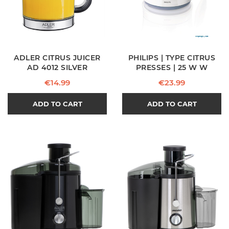
ADLER CITRUS JUICER
PHILIPS | TYPE CITRUS
AD 4012 SILVER
PRESSES | 25 W W
Price
Price
€14.99
€23.99
ADD TO CART
ADD TO CART