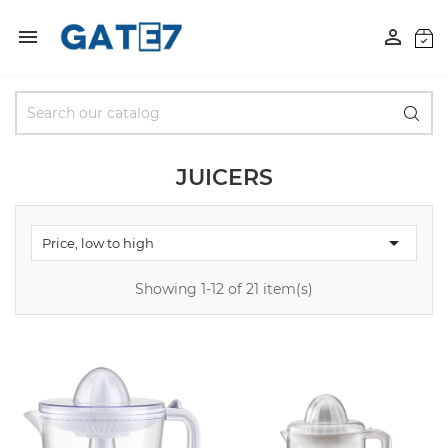


JUICERS

Price, low to high
Showing 1-12 of 21 item(s)