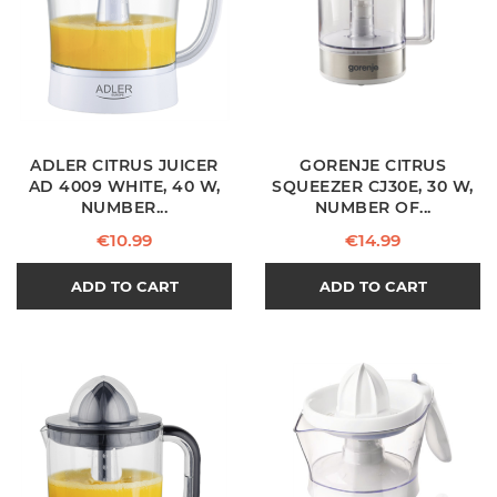
ADLER CITRUS JUICER
GORENJE CITRUS
AD 4009 WHITE, 40 W,
SQUEEZER CJ30E, 30 W,
NUMBER...
NUMBER OF...
Price
Price
€10.99
€14.99
ADD TO CART
ADD TO CART