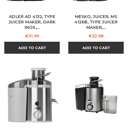
ADLER AD 4132, TYPE
MESKO, JUICER, MS
JUICER MAKER, DARK
4126B, TYPE JUICER
INOX,...
MAKER,...
Price
Price
€31.99
€32.98
ADD TO CART
ADD TO CART