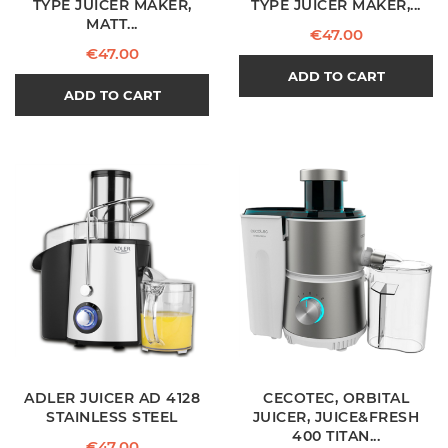
TYPE JUICER MAKER,
TYPE JUICER MAKER,...
MATT...
Price
€47.00
Price
€47.00
ADD TO CART
ADD TO CART
ADLER JUICER AD 4128
CECOTEC, ORBITAL
STAINLESS STEEL
JUICER, JUICE&FRESH
400 TITAN...
Price
€47.00