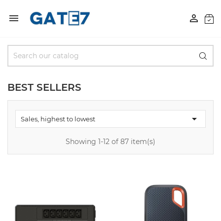


BEST SELLERS

Sales, highest to lowest
Showing 1-12 of 87 item(s)