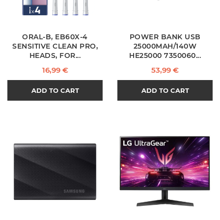
ORAL-B, EB60X-4
POWER BANK USB
SENSITIVE CLEAN PRO,
25000MAH/140W
HEADS, FOR...
HE25000 7350060...
Price
Price
16,99 €
53,99 €
ADD TO CART
ADD TO CART