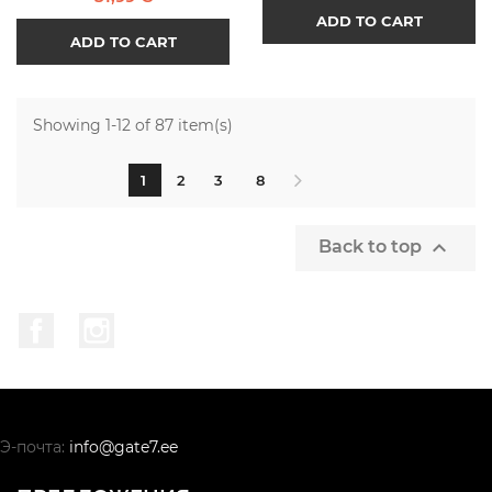
ADD TO CART
ADD TO CART
Showing 1-12 of 87 item(s)
1
2
3
8

Back to top
Facebook
Instagram
Э-почта:
info@gate7.ee