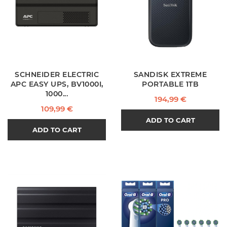
SCHNEIDER ELECTRIC
SANDISK EXTREME
APC EASY UPS, BV1000I,
PORTABLE 1TB
1000...
Price
194,99 €
Price
109,99 €
ADD TO CART
ADD TO CART