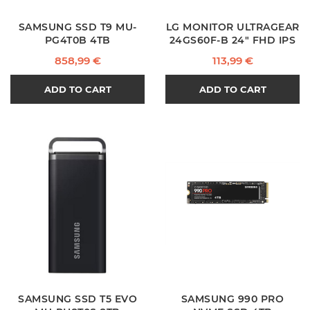
SAMSUNG SSD T9 MU-
LG MONITOR ULTRAGEAR
PG4T0B 4TB
24GS60F-B 24" FHD IPS
Price
Price
858,99 €
113,99 €
ADD TO CART
ADD TO CART
SAMSUNG SSD T5 EVO
SAMSUNG 990 PRO