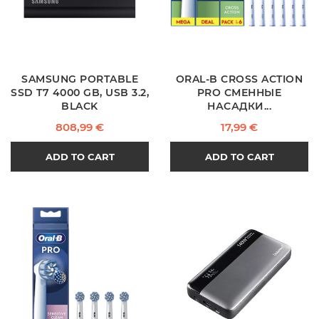
SAMSUNG PORTABLE
ORAL-B CROSS ACTION
SSD T7 4000 GB, USB 3.2,
PRO СМЕННЫЕ
BLACK
НАСАДКИ...
Price
Price
808,99 €
17,99 €
ADD TO CART
ADD TO CART