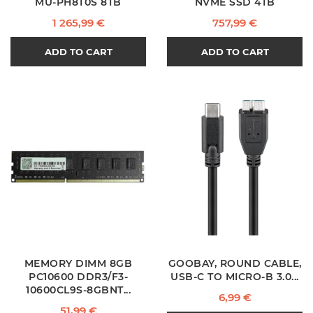
MU-PH8T0S 8TB
NVME SSD 4TB
Price
Price
1 265,99 €
757,99 €
ADD TO CART
ADD TO CART
MEMORY DIMM 8GB
GOOBAY, ROUND CABLE,
PC10600 DDR3/F3-
USB-C TO MICRO-B 3.0...
10600CL9S-8GBNT...
Price
6,99 €
Price
51,99 €